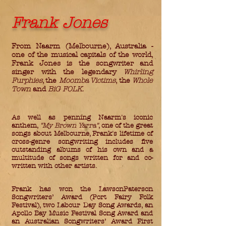
Frank Jones
From Naarm (Melbourne), Australia -
one of the musical capitals of the world,
Frank Jones is the songwriter and
singer with the legendary
Whirling
Furphies
, the
Moomba Victims
, the
Whole
Town
and
BiG FOLK
.
As well as penning Naarm's iconic
anthem,
"My Brown Yarra"
, one of the great
songs about Melbourne, Frank's lifetime of
cross-genre songwriting includes five
outstanding albums of his own and a
multitude of songs written for and co-
written with other artists.
Frank has won the LawsonPaterson
Songwriters’ Award (Port Fairy Folk
Festival), two Labour Day Song Awards, an
Apollo Bay Music Festival Song Award and
an Australian Songwriters’ Award First