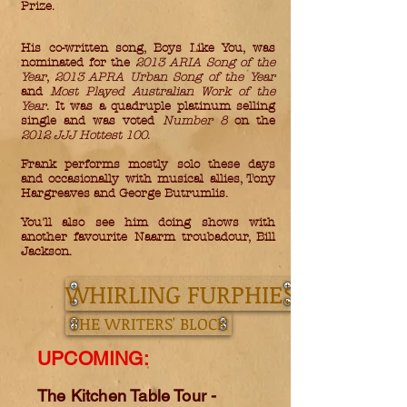
Prize.
His co-written song, Boys Like You, was
nominated for the
2013 ARIA Song of the
Year
,
2013 APRA Urban Song of the Year
and
Most Played Australian Work of the
Year
. It was a quadruple platinum selling
single and was voted
Number 8
on the
2012 JJJ Hottest 100
.
Frank performs mostly solo these days
and occasionally with musical allies, Tony
Hargreaves and George Butrumlis.
You'll also see him doing shows with
another favourite Naarm troubadour, Bill
Jackson.
WHIRLING FURPHIES
THE WRITERS' BLOCK
UPCOMING:
The Kitchen Table Tour -