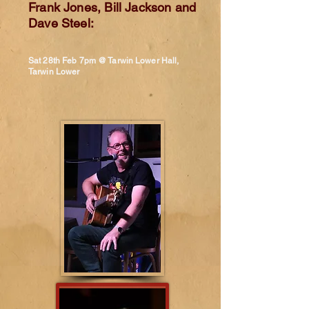
Frank Jones, Bill Jackson and
Dave Steel:
Sat 28th Feb 7pm @ Tarwin Lower Hall,
Tarwin Lower