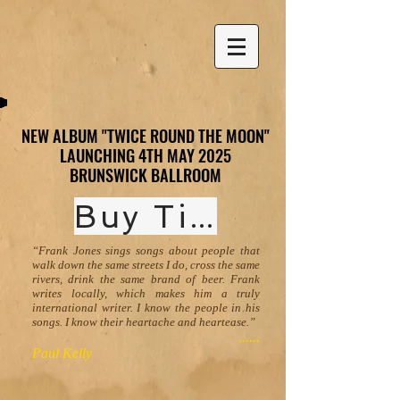
NEW ALBUM "TWICE ROUND THE MOON"
NEW ALBUM "TWICE ROUND THE MOON"
LAUNCHING 4TH MAY 2025
LAUNCHING 4TH MAY 2025
BRUNSWICK BALLROOM
BRUNSWICK BALLROOM
Buy Tickets
“Frank Jones sings songs about people that
walk down the same streets I do, cross the same
rivers, drink the same brand of beer. Frank
writes locally, which makes him a truly
international writer. I know the people in his
songs. I know their heartache and heartease.”
......
Paul Kelly