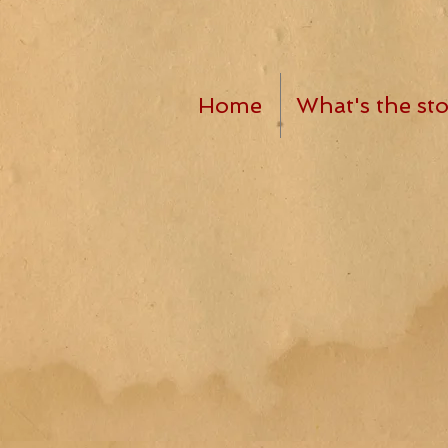
Home
What's the sto