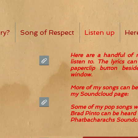
ry?
Song of Respect
Listen up
Her
Here are a handful of 
listen to. The lyrics ca
paperclip button besi
window.
More of my songs can
be
my
Soundcloud page:
Some of my pop songs wr
Brad Pinto can be heard 
Phatbacharachs Soundclo