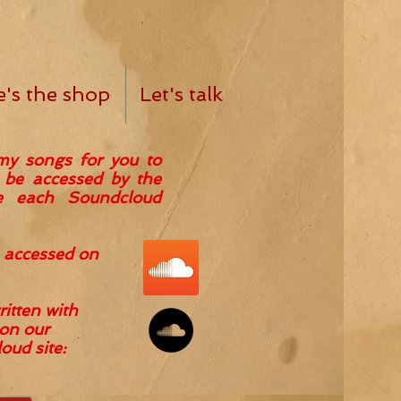
e's the shop
Let's talk
my songs for you to
n be accessed by the
de each Soundcloud
 accessed on
itten with
on our
ud site: