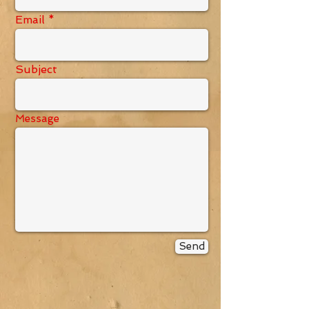
Email
Subject
Message
Send