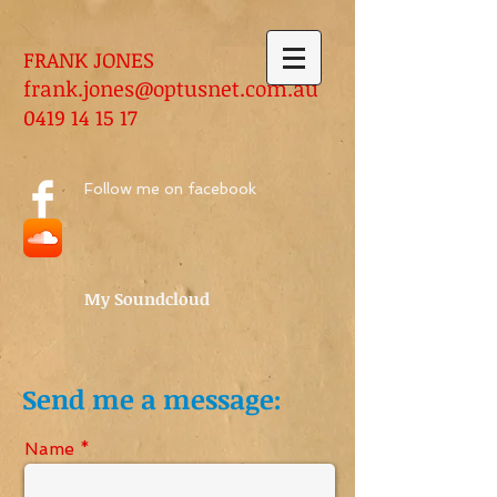
FRANK JONES
frank.jones@optusnet.com.au
0419 14 15 17
Follow me on facebook
My Soundcloud
Send me a message:
Name