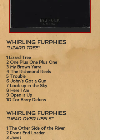
Small
Ball
(BiG
WHIRLING FURPHIES
FOLK)
"LIZARD TREE"
1 Lizard Tree
2 One Plus One Plus One
3 My Brown Yarra
4 The Richmond Reels
5 Trouble
6 John's Got a Gun
7 Look up in the Sky
8 Here I Am
9 Open it Up
10 For Barry Dickins
WHIRLING FURPHIES
"HEAD OVER HEELS"
1 The Other Side of the River
2 Front End Loader
3 Janet