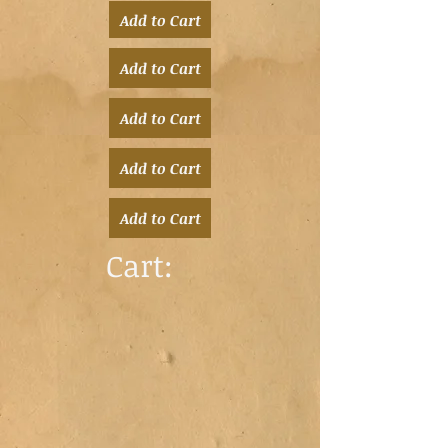
Add to Cart
Add to Cart
Add to Cart
Add to Cart
Add to Cart
Cart: