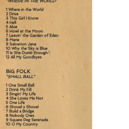
"WHERE IN THE WORLD"
1 Where in the World
2 Drive
3 This Girl I Know
4 Hell
5 Alice
6 Howl at the Moon
7 Leavin' the Garden of Eden
8 Marie
9 Salvation Jane
10 Why the Sky is Blue
11 Is She Dumb Enough
12 All My Goodbyes
BiG FOLK
"SMALL BALL"
1 One Small Ball
2 Drink My Fill
3 Singin' My Life
4 She Loves Me Not
5 One Life
6 Shovel x Shovel
7 Build a Bridge
8 Nobody Cries
9 Square Peg Serenade
10 O My Country