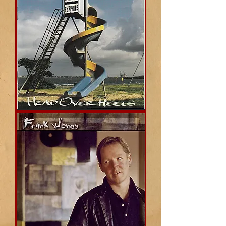
Head
Over
Heels
(Whirling
Furphies)