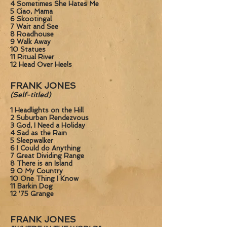
4 Sometimes She Hates Me
5 Ciao, Mama
6 Skootingal
7 Wait and See
8 Roadhouse
9 Walk Away
10 Statues
11 Ritual River
12 Head Over Heels
FRANK JONES
(Self-titled)
1 Headlights on the Hill
2 Suburban Rendezvous
3 God, I Need a Holiday
4 Sad as the Rain
5 Sleepwalker
6 I Could do Anything
7 Great Dividing Range
8 There is an Island
9 O My Country
10 One Thing I Know
11 Barkin Dog
12 '75 Grange
FRANK JONES