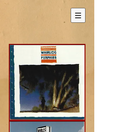
Lizard
Tree
(Whirling
Furphies)