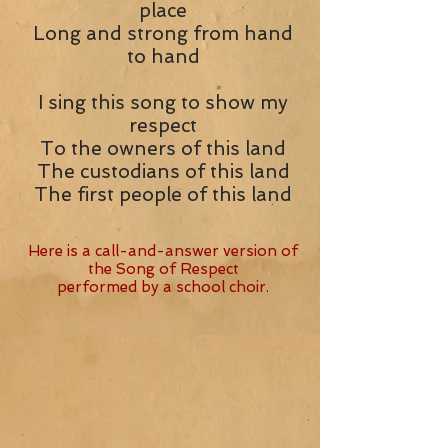
place
Long and strong from hand
to hand
I sing this song to show my
respect
To the owners of this land
The custodians of this land
The first people of this land
Here is a call-and-answer version of
the Song of Respect
performed by a school choir.