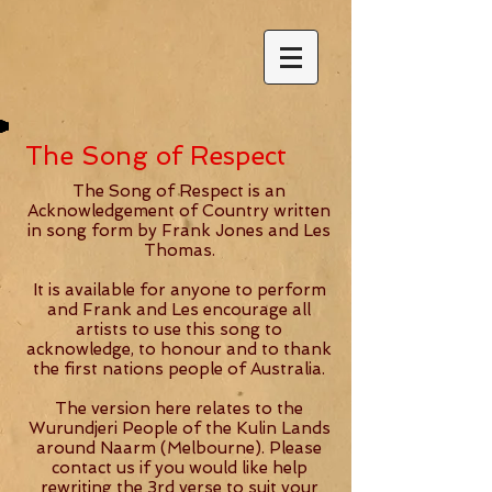
The Song of Respect
The Song of Respect is an
Acknowledgement of Country written
in song form by Frank Jones and Les
Thomas.
It is available for anyone to perform
and Frank and Les encourage all
artists to use this song to
acknowledge, to honour and to thank
the first nations people of Australia.
The version here relates to the
Wurundjeri People of the Kulin Lands
around Naarm (Melbourne). Please
contact us if you would like help
rewriting the 3rd verse to suit your