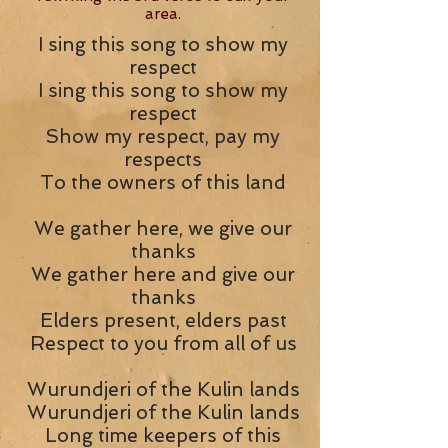
area.
I sing this song to show my
respect
I sing this song to show my
respect
Show my respect, pay my
respects
To the owners of this land
We gather here, we give our
thanks
We gather here and give our
thanks
Elders present, elders past
Respect to you from all of us
Wurundjeri of the Kulin lands
Wurundjeri of the Kulin lands
Long time keepers of this